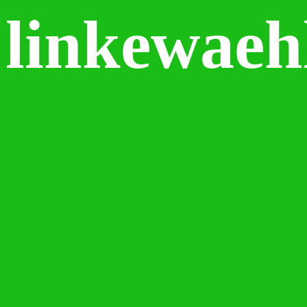
linkewaeh